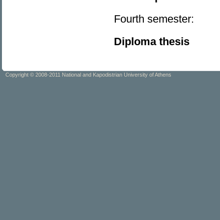
Fourth semester:
Diploma thesis
Copyright © 2008-2011 National and Kapodistrian University of Athens