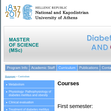
Program Info
Academic Staff
Curriculum
Publications
Conta
Homepage
» Curriculum
Courses
Metabolism
Physiology- Pathophysiology of
diabetes mellitus and obesity
Clinical evaluation
First semester:
Treatment of diabetes mellitus