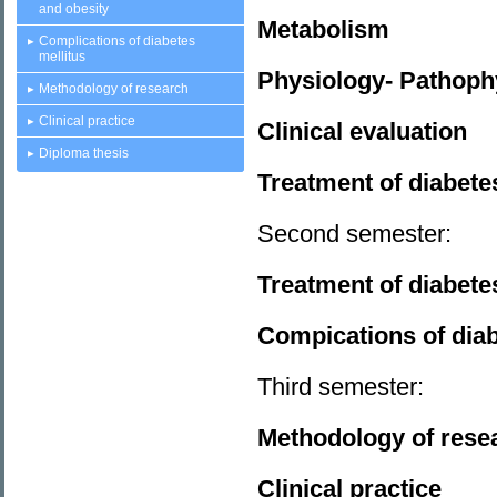
and obesity
Metabolism
Complications of diabetes
mellitus
Physiology- Pathophy
Methodology of research
Clinical practice
Clinical evaluation
Diploma thesis
Treatment of diabete
Second semester:
Treatment of diabete
Compications of diab
Third semester:
Methodology of res
Clinical practice