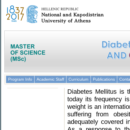
Program Info
Academic Staff
Curriculum
Publications
Conta
Diabetes Mellitus is
today its frequency i
weight is an internati
suffering from obes
adequately covered i
As a response to th