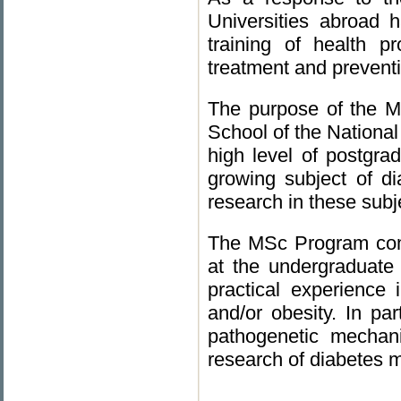
Universities abroad 
training of health p
treatment and preventi
The purpose of the M
School of the National
high level of postgra
growing subject of di
research in these subj
The MSc Program comb
at the undergraduate
practical experience 
and/or obesity. In part
pathogenetic mechani
research of diabetes me