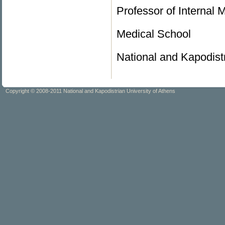
Professor of Internal 
Medical School
National and Kapodistr
Copyright © 2008-2011 National and Kapodistrian University of Athens