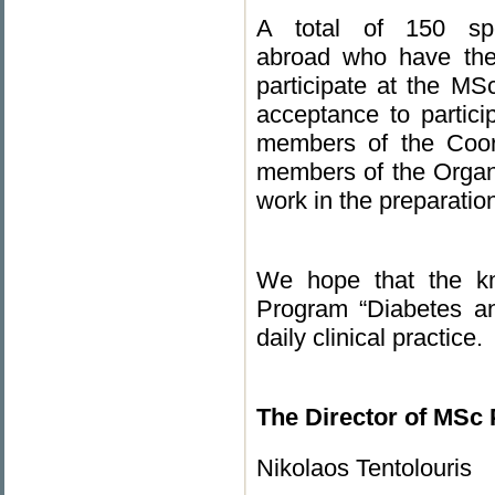
A total of 150 spec
abroad who have the 
participate at the MS
acceptance to partici
members of the Coord
members of the Organiz
work in the preparatio
We hope that the kn
Program “Diabetes an
daily clinical practice.
The Director of MSc
Nikolaos Tentolouris